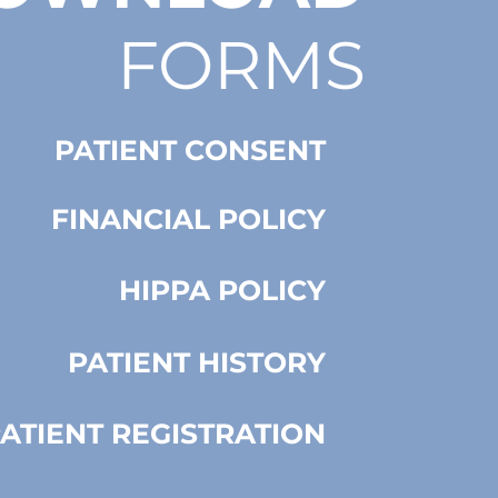
FORMS
PATIENT CONSENT
FINANCIAL POLICY
HIPPA POLICY
PATIENT HISTORY
ATIENT REGISTRATION