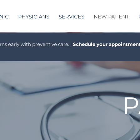
NIC
PHYSICIANS
SERVICES
NEW PATIENT
rns early with preventive care. |
Schedule your appointment
P