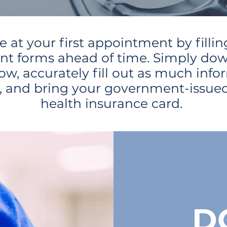
e at your first appointment by fillin
nt forms ahead of time. Simply do
ow, accurately fill out as much info
e, and bring your government-issued
health insurance card.
D