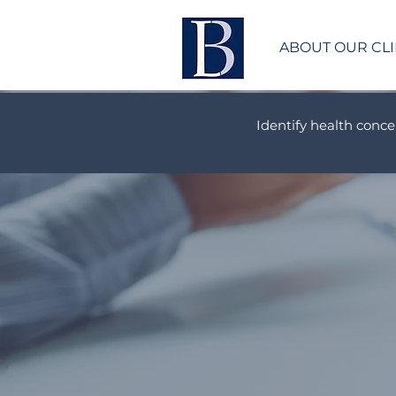
ABOUT OUR CLI
Identify health conce