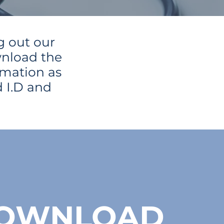
g out our
wnload the
rmation as
 I.D and
OWNLOAD