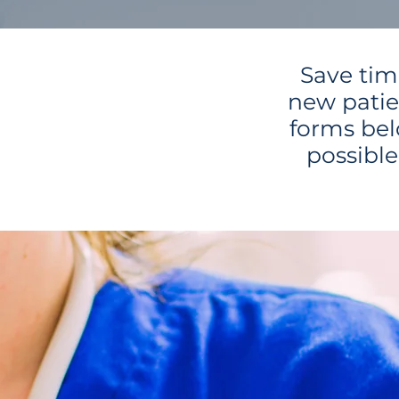
Save tim
new patie
forms bel
possibl