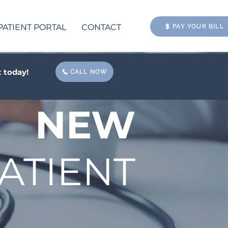
PATIENT PORTAL
CONTACT
PAY YOUR BILL
 today!
CALL NOW
NEW
ATIENT