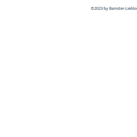
©2023 by Banister-Lieblo