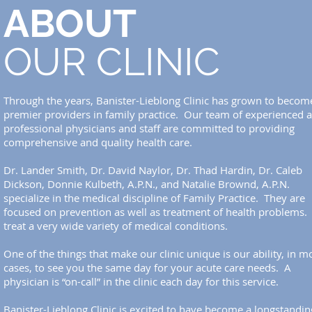
ABOUT
OUR CLINIC
Through the years, Banister-Lieblong Clinic has grown to becom
premier providers in family practice. Our team of experienced 
professional physicians and staff are committed to providing
comprehensive and quality health care.
Dr. Lander Smith, Dr. David Naylor, Dr. Thad Hardin, Dr. Caleb
Dickson, Donnie Kulbeth, A.P.N., and Natalie Brownd, A.P.N.
specialize in the medical discipline of Family Practice. They are
focused on prevention as well as treatment of health problems.
treat a very wide variety of medical conditions.
One of the things that make our clinic unique is our ability, in m
cases, to see you the same day for your acute care needs. A
physician is “on-call” in the clinic each day for this service.
Banister-Lieblong Clinic is excited to have become a longstandin