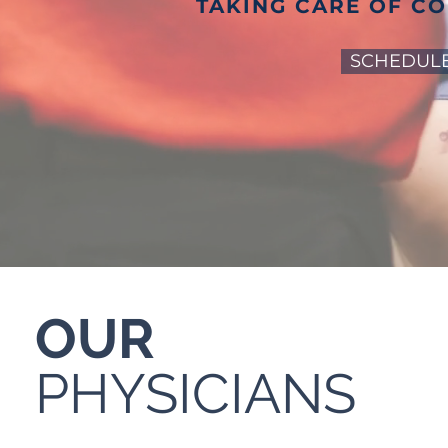
TAKING CARE OF C
SCHEDULE
OUR
PHYSICIANS