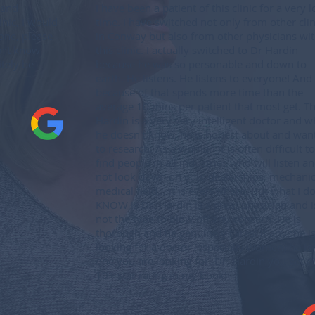
 and
I have been a patient of this clinic for a very 
inic, I would
time. I have switched not only from other clin
one, please
in Conway but also from other physicians wit
on’t know
this clinic. I actually switched to Dr Hardin
itely be
because he was so personable and down to
earth. He listens. He listens to everyone! And
because of that spends more time than the
average 10 mins per patient that most get. T
Hardin is a very very intelligent doctor and w
he doesn't know, he is honest about and wan
to research. As a woman it is often difficult to
find people in all industries who will listen a
not look down on you: dealerships, mechanic
medical field... it is everywhere. But what I d
KNOW is Dr. Hardin is a great physician and i
not the type to blow off any concern. He is
thorough and he genuinely cares! If anyone i
looking for a doctor (especially women) he is
one you are looking for. Dr. Hardin you get a
10+ star rating in my book!