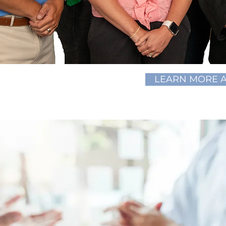
LEARN MORE 