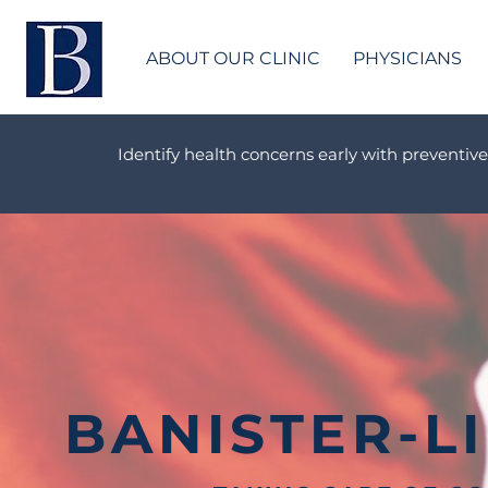
ABOUT OUR CLINIC
PHYSICIANS
Identify health concerns early with preventive
BANISTER-L